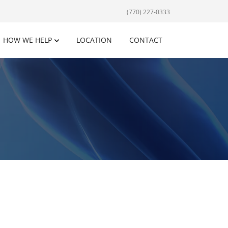
(770) 227-0333
HOW WE HELP
LOCATION
CONTACT