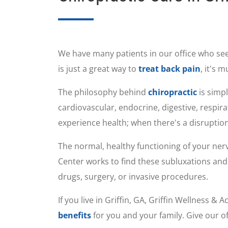
We have many patients in our office who se
is just a great way to
treat back pain
, it's 
The philosophy behind
chiropractic
is simpl
cardiovascular, endocrine, digestive, respi
experience health; when there's a disruption
The normal, healthy functioning of your ner
Center works to find these subluxations and 
drugs, surgery, or invasive procedures.
If you live in Griffin, GA, Griffin Wellness 
benefits
for you and your family. Give our of