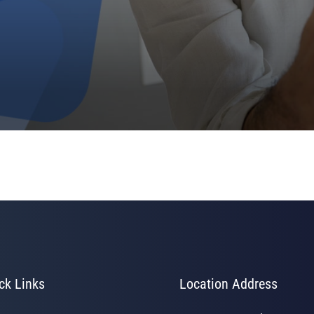
ck Links
Location Address