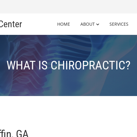
 Center
HOME
ABOUT
SERVICES
WHAT IS CHIROPRACTIC?
ffin, GA