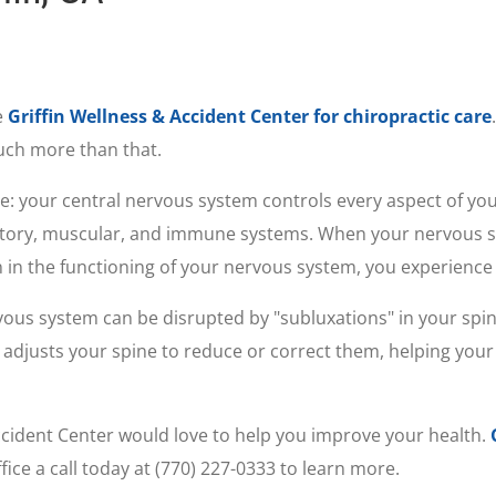
e
Griffin Wellness & Accident Center for chiropractic care
much more than that.
e: your central nervous system controls every aspect of you
ratory, muscular, and immune systems. When your nervous s
 in the functioning of your nervous system, you experience i
vous system can be disrupted by "subluxations" in your spin
adjusts your spine to reduce or correct them, helping your 
& Accident Center would love to help you improve your health.
fice a call today at (770) 227-0333 to learn more.