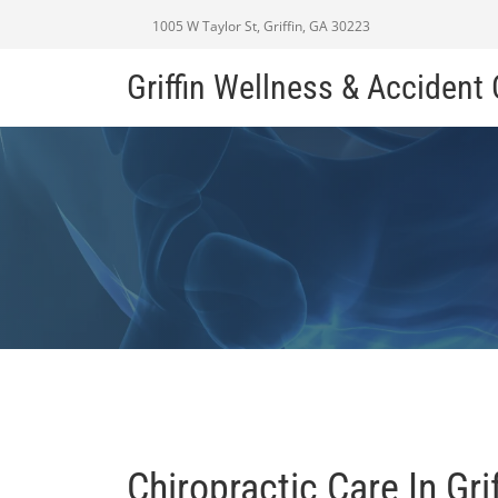
1005 W Taylor St, Griffin, GA 30223
Griffin Wellness & Accident
Chiropractic Care In Gri