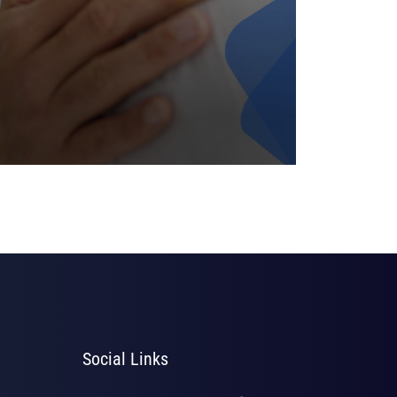
Social Links