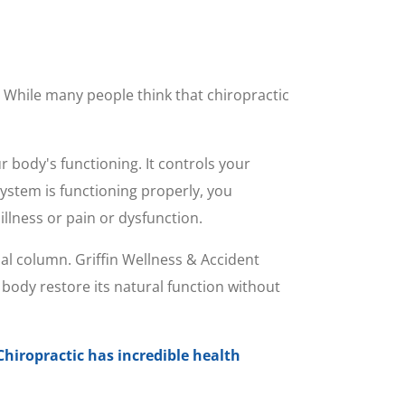
. While many people think that chiropractic
r body's functioning. It controls your
ystem is functioning properly, you
llness or pain or dysfunction.
al column. Griffin Wellness & Accident
body restore its natural function without
Chiropractic has incredible health