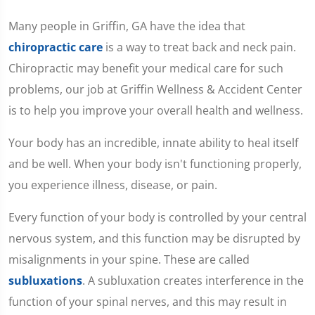
Many people in Griffin, GA have the idea that
chiropractic care
is a way to treat back and neck pain.
Chiropractic may benefit your medical care for such
problems, our job at Griffin Wellness & Accident Center
is to help you improve your overall health and wellness.
Your body has an incredible, innate ability to heal itself
and be well. When your body isn't functioning properly,
you experience illness, disease, or pain.
Every function of your body is controlled by your central
nervous system, and this function may be disrupted by
misalignments in your spine. These are called
subluxations
. A subluxation creates interference in the
function of your spinal nerves, and this may result in