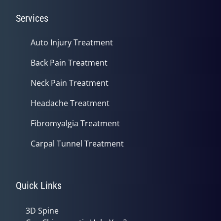
Services
Auto Injury Treatment
Back Pain Treatment
Neck Pain Treatment
Headache Treatment
Fibromyalgia Treatment
Carpal Tunnel Treatment
Quick Links
3D Spine