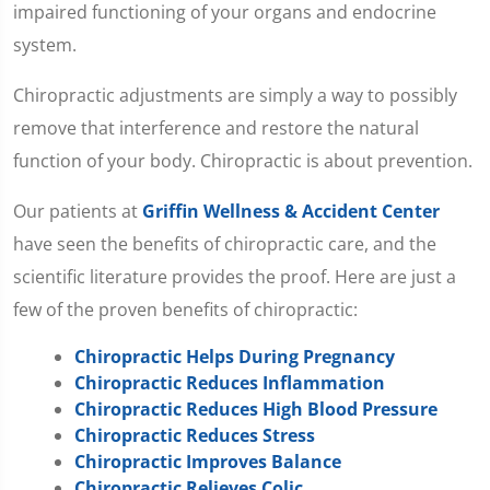
impaired functioning of your organs and endocrine
system.
Chiropractic adjustments are simply a way to possibly
remove that interference and restore the natural
function of your body. Chiropractic is about prevention.
Our patients at
Griffin Wellness & Accident Center
have seen the benefits of chiropractic care, and the
scientific literature provides the proof. Here are just a
few of the proven benefits of chiropractic:
Chiropractic Helps During Pregnancy
Chiropractic Reduces Inflammation
Chiropractic Reduces High Blood Pressure
Chiropractic Reduces Stress
Chiropractic Improves Balance
Chiropractic Relieves Colic