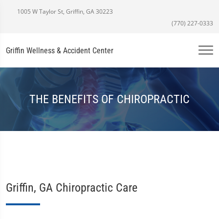
1005 W Taylor St, Griffin, GA 30223
(770) 227-0333
Griffin Wellness & Accident Center
THE BENEFITS OF CHIROPRACTIC
Griffin, GA Chiropractic Care