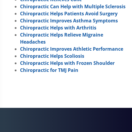
Chiropractic Can Help with Multiple Sclerosis
Chiropractic Helps Patients Avoid Surgery
Chiropractic Improves Asthma Symptoms
Chiropractic Helps with Arthritis
Chiropractic Helps Relieve Migraine
Headaches
Chiropractic Improves Athletic Performance
Chiropractic Helps Scoliosis
Chiropractic Helps with Frozen Shoulder
Chiropractic for TMJ Pain