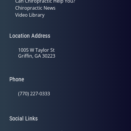
Can Chiropractic Help You?
Chiropractic News
Video Library
Location Address
1005 W Taylor St
Griffin, GA 30223
Phone
(770) 227-0333
Social Links